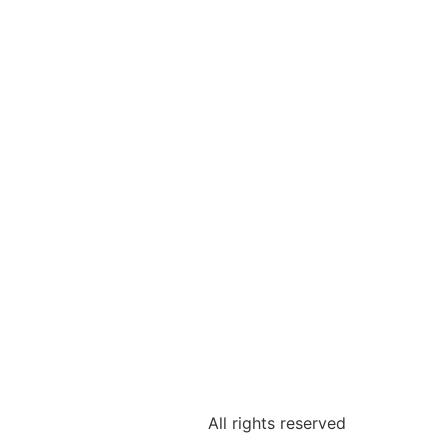
All rights reserved