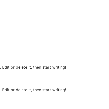
Edit or delete it, then start writing!
Edit or delete it, then start writing!