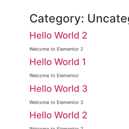
Category:
Uncate
Hello World 2
Welcome to Elementor 2
Hello World 1
Welcome to Elementor
Hello World 3
Welcome to Elementor 3
Hello World 2
Welcome to Elementor 2