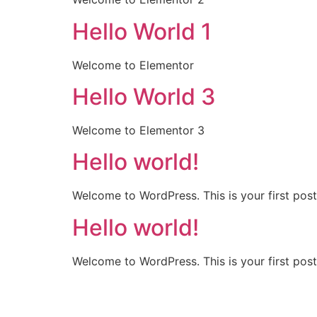
Hello World 1
Welcome to Elementor
Hello World 3
Welcome to Elementor 3
Hello world!
Welcome to WordPress. This is your first post. 
Hello world!
Welcome to WordPress. This is your first post. 