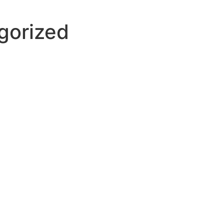
gorized