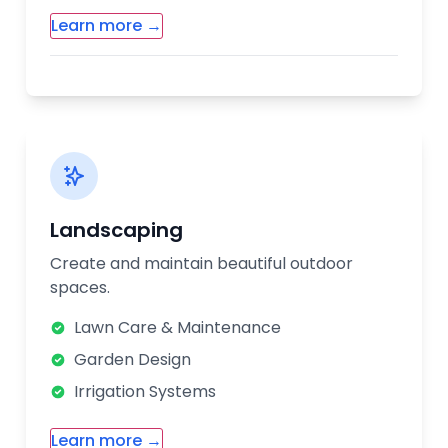
Learn more →
Additional Renovation Services:
Room Additions
Flooring Installation
Interior Painting
Custom Cabinetry
Landscaping
Our renovation experts will work with you
Create and maintain beautiful outdoor
from design to completion. We handle
spaces.
permits, material selection, and coordinate
all aspects of your renovation project.
Lawn Care & Maintenance
Garden Design
Irrigation Systems
Learn more →