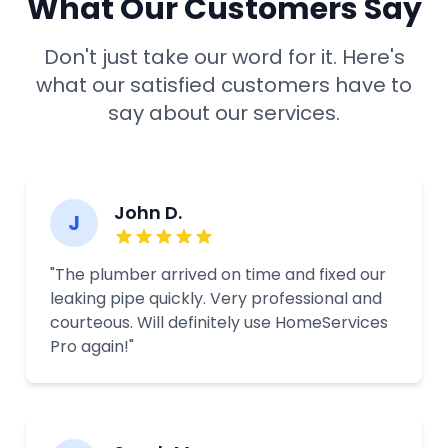
What Our Customers Say
Don't just take our word for it. Here's
what our satisfied customers have to
say about our services.
John D.
J
"The plumber arrived on time and fixed our
leaking pipe quickly. Very professional and
courteous. Will definitely use HomeServices
Pro again!"