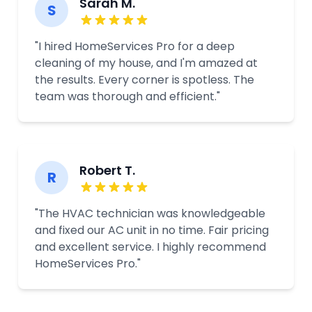
Sarah M.
S
"I hired HomeServices Pro for a deep
cleaning of my house, and I'm amazed at
the results. Every corner is spotless. The
team was thorough and efficient."
Robert T.
R
"The HVAC technician was knowledgeable
and fixed our AC unit in no time. Fair pricing
and excellent service. I highly recommend
HomeServices Pro."