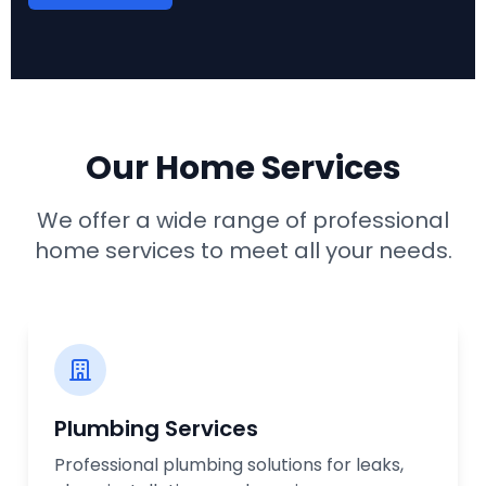
Our Home Services
We offer a wide range of professional
home services to meet all your needs.
Plumbing Services
Professional plumbing solutions for leaks,