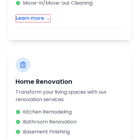
Move-in/Move-out Cleaning
Learn more →
Additional Cleaning Services:
Carpet & Upholstery Cleaning
Window Cleaning
Post-Construction Cleaning
Eco-Friendly Cleaning Options
Home Renovation
Our cleaning professionals are
Transform your living spaces with our
background-checked, trained, and insured.
renovation services.
We use high-quality cleaning products and
equipment to ensure your home is
Kitchen Remodeling
thoroughly cleaned.
Bathroom Renovation
Basement Finishing