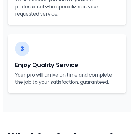
professional who specializes in your
requested service.
3
Enjoy Quality Service
Your pro will arrive on time and complete
the job to your satisfaction, guaranteed.