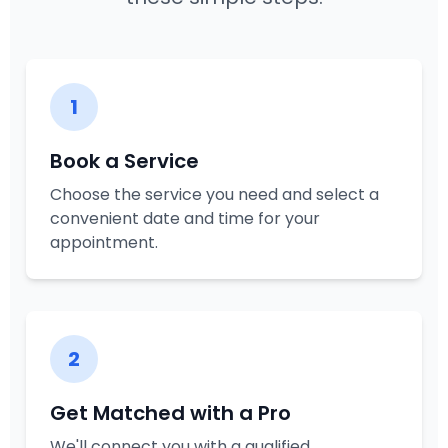
1
Book a Service
Choose the service you need and select a
convenient date and time for your
appointment.
2
Get Matched with a Pro
We'll connect you with a qualified