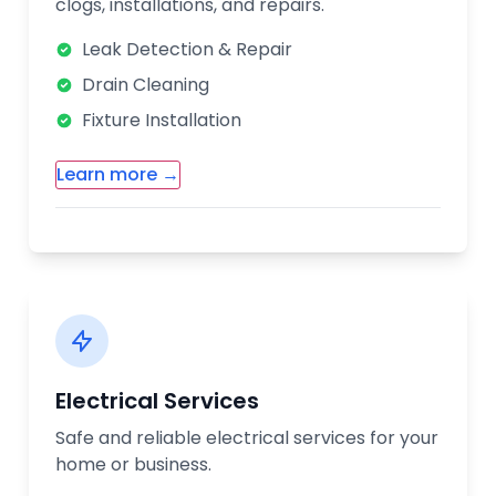
clogs, installations, and repairs.
Leak Detection & Repair
Drain Cleaning
Fixture Installation
Learn more →
Additional Plumbing Services:
Water Heater Installation & Repair
Sewer Line Services
Pipe Replacement
Bathroom Remodeling Plumbing
Electrical Services
Our licensed plumbers are available 24/7
Safe and reliable electrical services for your
for emergency services. We use the latest
home or business.
technology to diagnose and fix plumbing