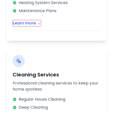
Heating System Services
Maintenance Plans
Learn more →
Additional HVAC Services:
Ductwork Installation & Repair
Air Quality Solutions
Thermostat Installation
Energy Efficiency Consultation
Cleaning Services
Our HVAC technicians are trained to work
Professional cleaning services to keep your
with all major brands and models. We offer
home spotless.
seasonal maintenance plans to keep your
systems running efficiently year-round.
Regular House Cleaning
Deep Cleaning