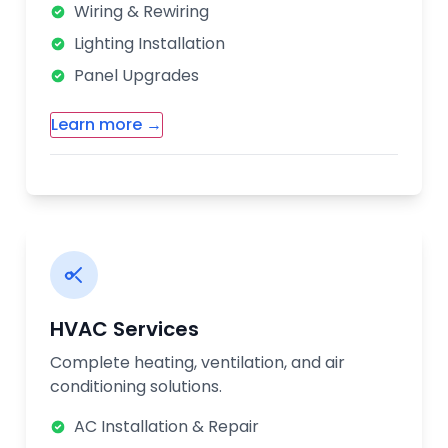
issues quickly and efficiently.
Wiring & Rewiring
Lighting Installation
Panel Upgrades
Learn more →
Additional Electrical Services:
Smart Home Installation
Ceiling Fan Installation
Outlet & Switch Repair
Electrical Safety Inspections
HVAC Services
Our certified electricians follow all safety
Complete heating, ventilation, and air
codes and regulations. We provide upfront
conditioning solutions.
pricing and guarantee all our electrical
work for your peace of mind.
AC Installation & Repair