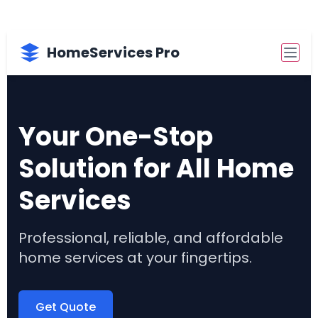
HomeServices Pro
Your One-Stop
Solution for All Home
Services
Professional, reliable, and affordable
home services at your fingertips.
Get Quote