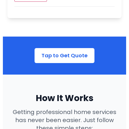
Additional Landscaping Services:
Hardscaping (Patios, Walkways)
Tree Planting & Removal
Outdoor Lighting
Seasonal Cleanup
Tap to Get Quote
Our landscaping team can transform your
outdoor space into a beautiful and
functional extension of your home. We offer
sustainable landscaping options to
conserve water and reduce maintenance.
How It Works
Getting professional home services
has never been easier. Just follow
these simple steps: