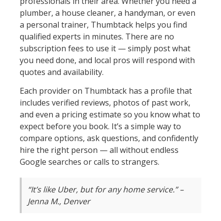
professionals in their area. Whether you need a
plumber, a house cleaner, a handyman, or even
a personal trainer, Thumbtack helps you find
qualified experts in minutes. There are no
subscription fees to use it — simply post what
you need done, and local pros will respond with
quotes and availability.
Each provider on Thumbtack has a profile that
includes verified reviews, photos of past work,
and even a pricing estimate so you know what to
expect before you book. It’s a simple way to
compare options, ask questions, and confidently
hire the right person — all without endless
Google searches or calls to strangers.
“It’s like Uber, but for any home service.” –
Jenna M., Denver