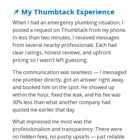
📌 My Thumbtack Experience
When I had an emergency plumbing situation, I
posted a request on Thumbtack from my phone.
In less than two minutes, I received messages
from several nearby professionals. Each had
clear ratings, honest reviews, and upfront
pricing so I wasn’t left guessing.
The communication was seamless — I messaged
one plumber directly, got an answer right away,
and booked him on the spot. He showed up
within the hour, fixed the leak, and his fee was
30% less than what another company had
quoted me earlier that day.
What impressed me most was the
professionalism and transparency. There were
no hidden fees, no pushy upsells — just reliable