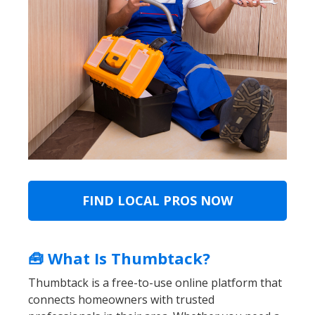
FIND LOCAL PROS NOW
🧰 What Is Thumbtack?
Thumbtack is a free-to-use online platform that
connects homeowners with trusted