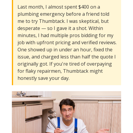
Last month, I almost spent $400 on a
plumbing emergency before a friend told
me to try Thumbtack. I was skeptical, but
desperate — so I gave it a shot. Within
minutes, I had multiple pros bidding for my
job with upfront pricing and verified reviews.
One showed up in under an hour, fixed the
issue, and charged less than half the quote I
originally got. If you're tired of overpaying
for flaky repairmen, Thumbtack might
honestly save your day.