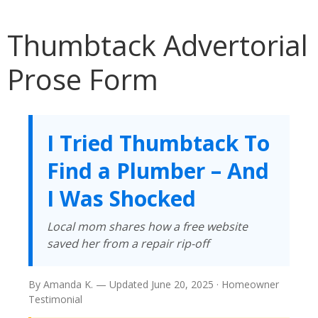
Thumbtack Advertorial
Prose Form
I Tried Thumbtack To
Find a Plumber – And
I Was Shocked
Local mom shares how a free website
saved her from a repair rip-off
By Amanda K. — Updated June 20, 2025 · Homeowner
Testimonial